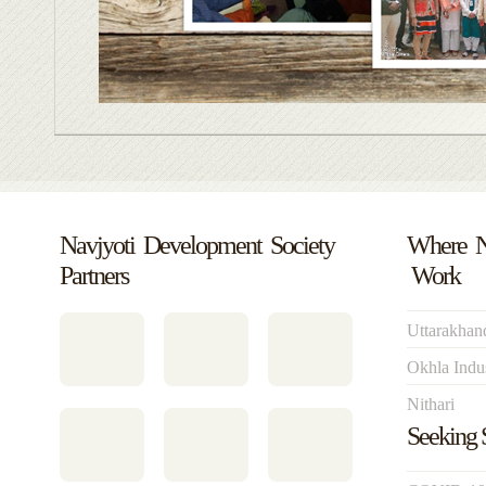
Navjyoti Development Society
Where 
Partners
Work
Uttarakhan
Okhla Indus
Nithari
Seeking 