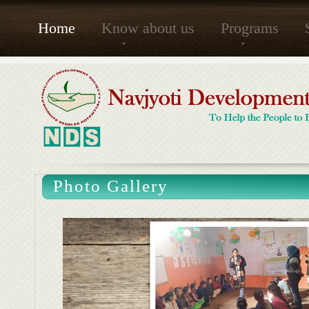
Home
Know about us
Programs
Photo Gallery