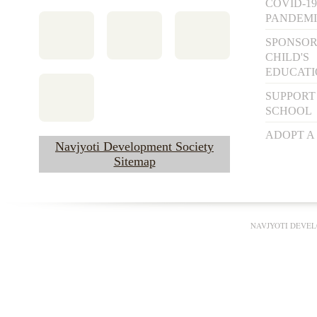
COVID-19
PANDEM
SPONSOR
CHILD'S
EDUCAT
SUPPORT
SCHOOL
ADOPT A
Navjyoti Development Society
Sitemap
NAVJYOTI DEVEL